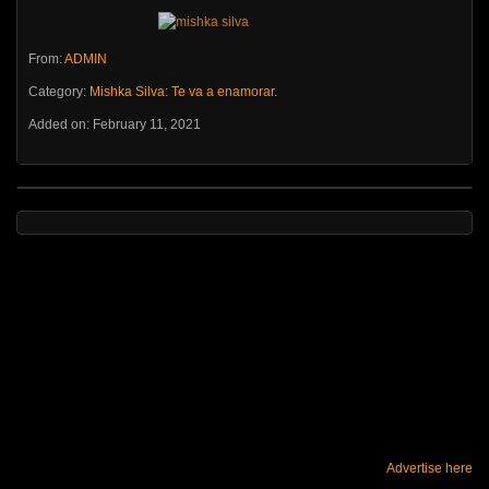
From:
ADMIN
Category:
Mishka Silva: Te va a enamorar.
Added on: February 11, 2021
Advertise here