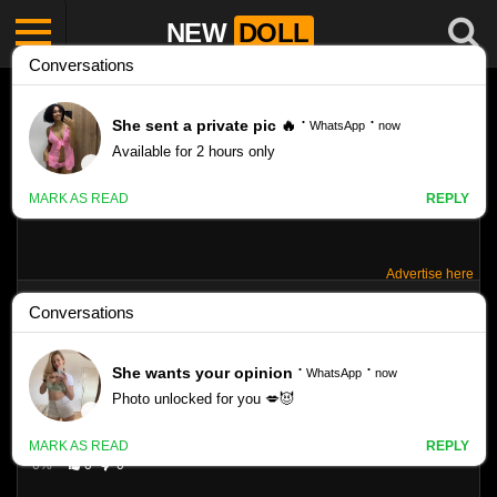
NEW
DOLL
Advertise here
MISHKA SILVA: TE VA A ENAMORAR.
Like
VIEWS
0%
0
0