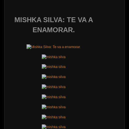
MISHKA SILVA: TE VA A
ENAMORAR.