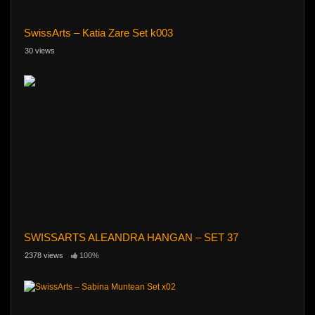
SwissArts – Katia Zare Set k003
30 views
SWISSARTS ALEANDRA HANGAN – SET 37
2378 views
100%