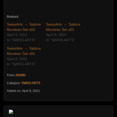
Related
SwissArts – Sabina
SwissArts – Sabina
Muntean Set x02
Muntean Set x01
April 9, 2021
April 9, 2021
In "SWISS ARTS"
In "SWISS ARTS"
SwissArts – Sabina
Muntean Set x01
April 9, 2021
In "SWISS ARTS"
From:
ADMIN
Category:
SWISS ARTS
Added on: April 9, 2021