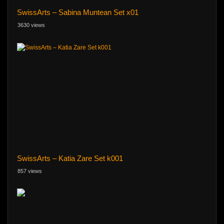
SwissArts – Sabina Muntean Set x01
3630 views
SwissArts – Katia Zare Set k001
857 views