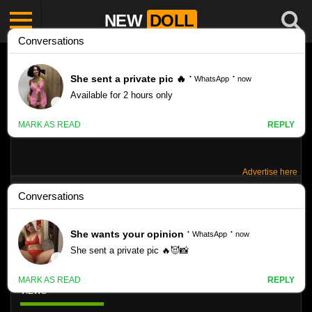
NEW
DOLL
Advertise here
SWISSARTS – SABINA MUNTEAN SET
X02
Like
VIEWS