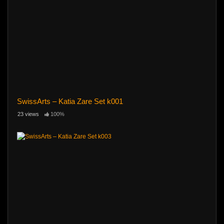
SwissArts – Katia Zare Set k001
23 views
100%