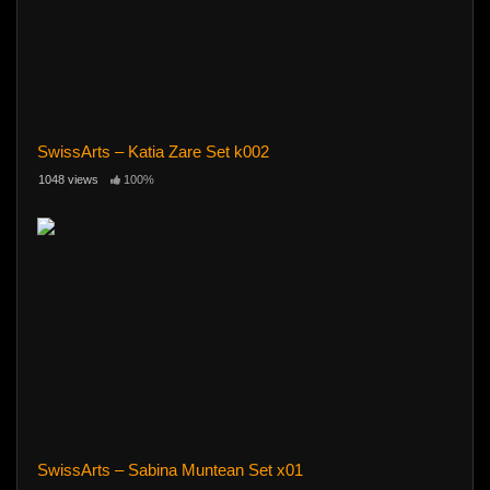
SwissArts – Katia Zare Set k002
1048 views
100%
SwissArts – Sabina Muntean Set x01