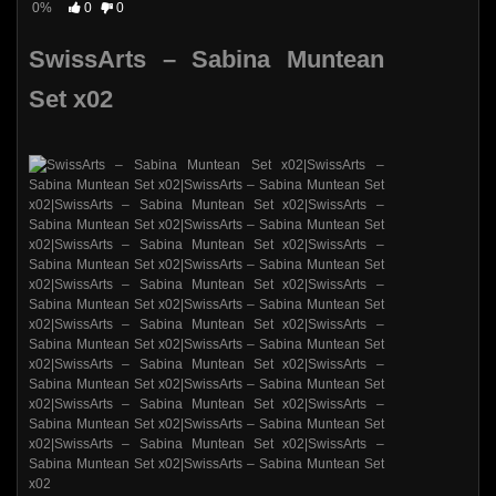
0%
0
0
SwissArts – Sabina Muntean
Set x02