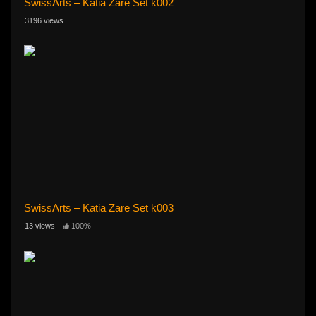
SwissArts – Katia Zare Set k002
3196 views
SwissArts – Katia Zare Set k003
13 views
100%