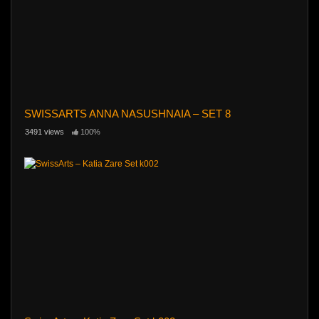
SWISSARTS ANNA NASUSHNAIA – SET 8
3491 views
100%