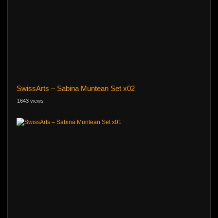
SwissArts – Sabina Muntean Set x02
1643 views