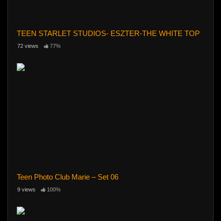
TEEN STARLET STUDIOS- ESZTER-THE WHITE TOP
72 views
77%
Teen Photo Club Marie – Set 06
9 views
100%