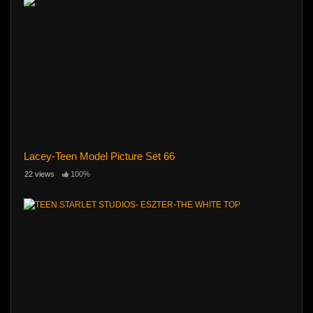
Lacey-Teen Model Picture Set 66
22 views
100%