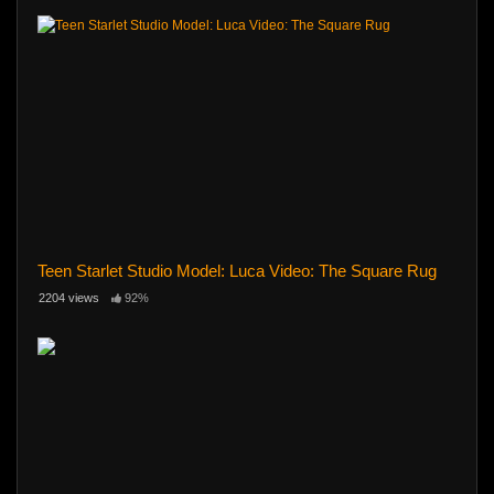
Teen Starlet Studio Model: Luca Video: The Square Rug
2204 views
92%