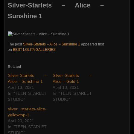
Silver-Starlets – Alice –
Sunshine 1
The post
Silver-Starlets – Alice – Sunshine 1
appeared first
on
BEST LOLITA GALLERIES
.
Related
Silver-Starlets –
Silver-Starlets –
Alice – Sunshine 1
Alice – Gold 1
April 13, 2021
April 13, 2021
In "TEEN STARLET
In "TEEN STARLET
STUDIO"
STUDIO"
silver starlets-alice-
yellowtop-1
April 20, 2021
In "TEEN STARLET
STUDIO"