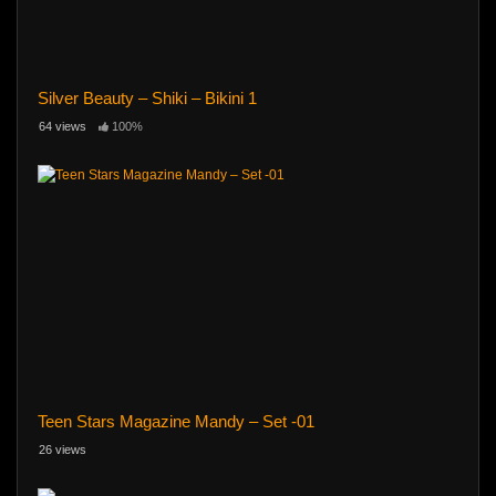
Silver Beauty – Shiki – Bikini 1
64 views
100%
Teen Stars Magazine Mandy – Set -01
26 views