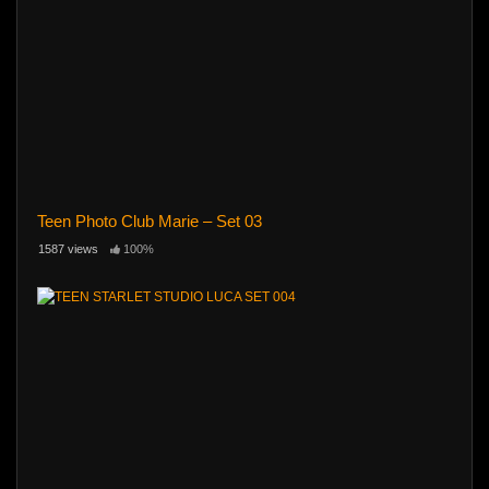
Teen Photo Club Marie – Set 03
1587 views
100%