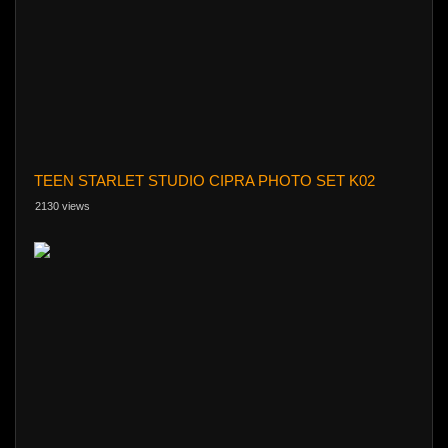
TEEN STARLET STUDIO CIPRA PHOTO SET K02
2130 views