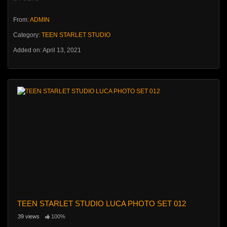
From:
ADMIN
Category:
TEEN STARLET STUDIO
Added on: April 13, 2021
TEEN STARLET STUDIO LUCA PHOTO SET 012
39 views
100%