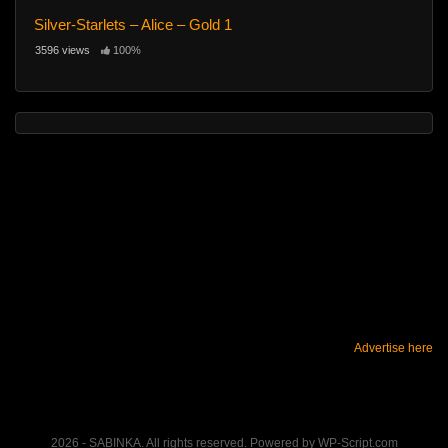
Silver-Starlets – Alice – Gold 1
3596 views
100%
Advertise here
2026 - SABINKA. All rights reserved. Powered by WP-Script.com