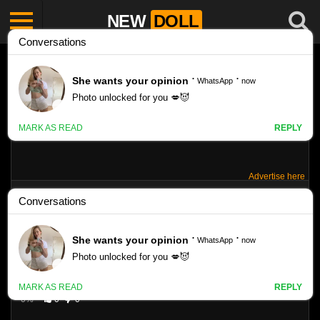
NEW
DOLL
Advertise here
SILVER-STARLETS – ALICE – SUNSHINE 1
Like
VIEWS
0%
0
0