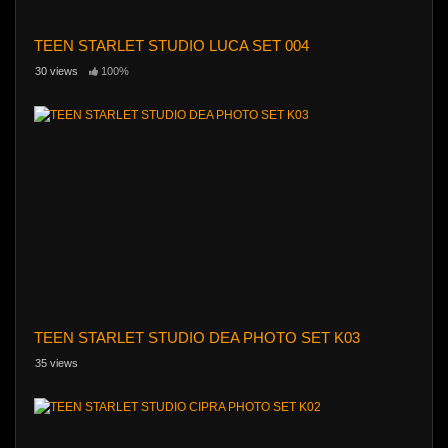
TEEN STARLET STUDIO LUCA SET 004
30 views
100%
TEEN STARLET STUDIO DEA PHOTO SET K03
35 views