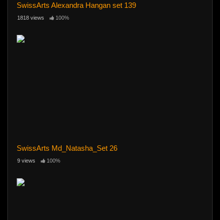
SwissArts Alexandra Hangan set 139
1818 views
100%
SwissArts Md_Natasha_Set 26
9 views
100%