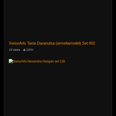
SwissArts Tania Daranutsa (armeliamodel) Set 002
13 views
100%