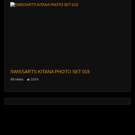
SWISSARTS KITANA PHOTO SET 019
69 views
100%