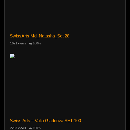
SwissArts Md_Natasha_Set 28
1021 views
100%
Swiss Arts – Valia Gladcova SET 100
2203 views
100%