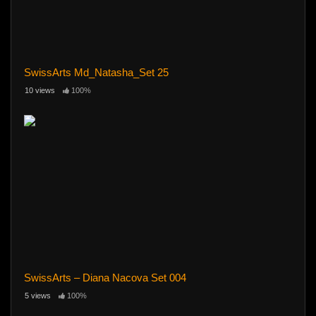
SwissArts Md_Natasha_Set 25
10 views
100%
SwissArts – Diana Nacova Set 004
5 views
100%