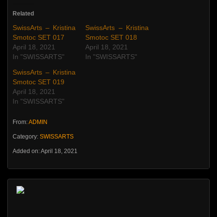
Related
SwissArts – Kristina
SwissArts – Kristina
Smotoc SET 017
Smotoc SET 018
April 18, 2021
April 18, 2021
In "SWISSARTS"
In "SWISSARTS"
SwissArts – Kristina
Smotoc SET 019
April 18, 2021
In "SWISSARTS"
From:
ADMIN
Category:
SWISSARTS
Added on: April 18, 2021