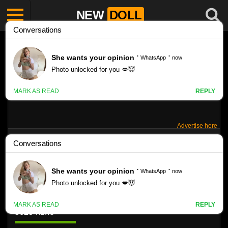
NEW
DOLL
Advertise here
SWISSARTS – KRISTINA SMOTOC SET
020
Like
3625
VIEWS