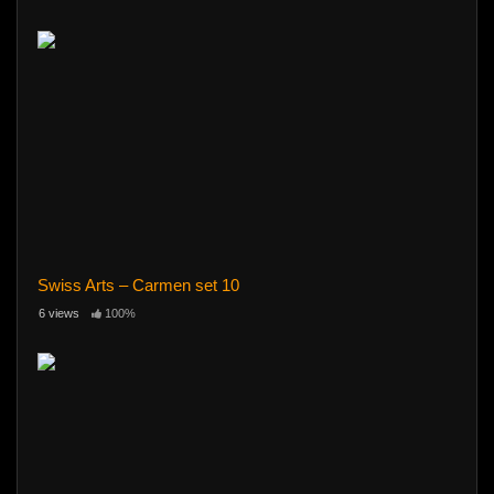
Swiss Arts – Carmen set 10
6 views
100%