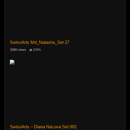
SwissArts Md_Natasha_Set 27
3086 views
100%
SwissArts – Diana Nacova Set 002