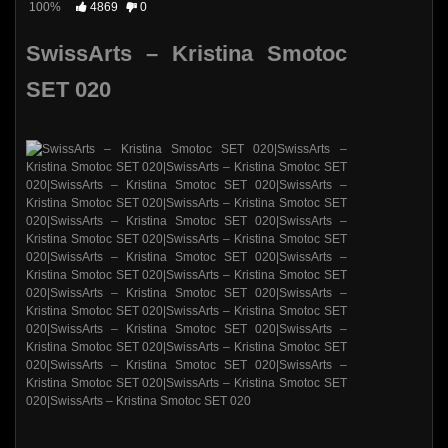
100%
4869
0
SwissArts – Kristina Smotoc
SET 020