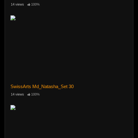
14 views
100%
SwissArts Md_Natasha_Set 30
14 views
100%