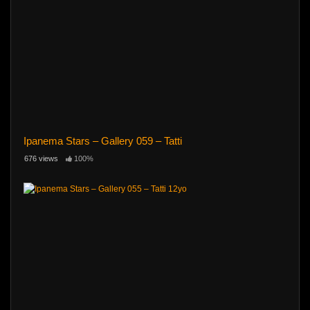
Ipanema Stars – Gallery 059 – Tatti
676 views
100%