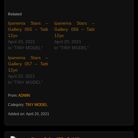
Related
Ipanema Stars –
Ipanema Stars –
Gallery 055 – Tatti
Gallery 056 – Tatti
12yo
12yo
April 20, 2021
April 20, 2021
In "TINY MODEL"
In "TINY MODEL"
Ipanema Stars –
Gallery 057 – Tatti
12yo
April 20, 2021
In "TINY MODEL"
From:
ADMIN
Category:
TINY MODEL
Added on: April 20, 2021