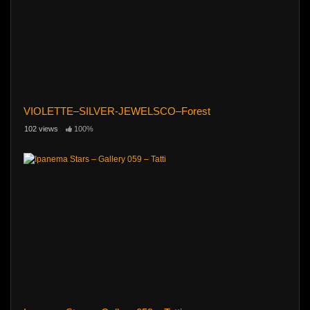
VIOLETTE–SILVER-JEWELSCO–Forest
102 views
100%