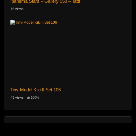
Ipanema Stars – Gallery 059 – Tatti
15 views
Tiny-Model Kiki II Set 106
45 views
100%