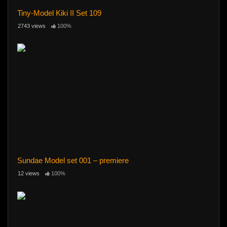
Tiny-Model Kiki II Set 109
2743 views
100%
Sundae Model set 001 – premiere
12 views
100%