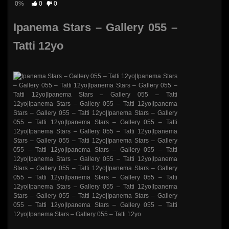
0%
0
0
Ipanema Stars – Gallery 055 –
Tatti 12yo