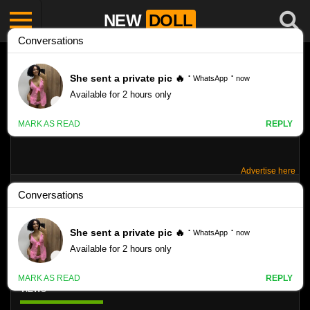
NEW
DOLL
Advertise here
IPANEMA STARS – GALLERY 055 – TATTI
12YO
Like
VIEWS