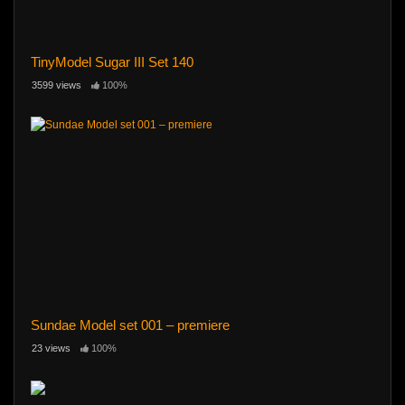
TinyModel Sugar III Set 140
3599 views
100%
Sundae Model set 001 – premiere
23 views
100%