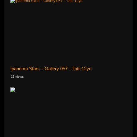
Ipanema Stars – Gallery 057 – Tatti 12yo
21 views