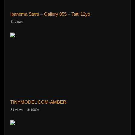
Ipanema Stars – Gallery 055 – Tatti 12yo
11 views
TINYMODEL COM-AMBER
31 views
100%