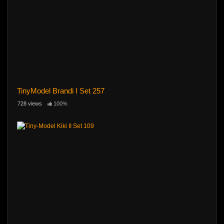
TinyModel Brandi I Set 257
728 views
100%