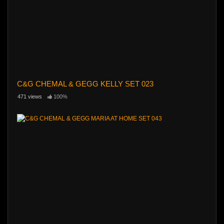
C&G CHEMAL & GEGG KELLY SET 023
471 views
100%