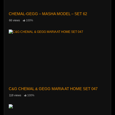
CHEMAL-GEGG – MASHA MODEL – SET 62
66 views
100%
C&G CHEMAL & GEGG MARIA AT HOME SET 047
118 views
100%