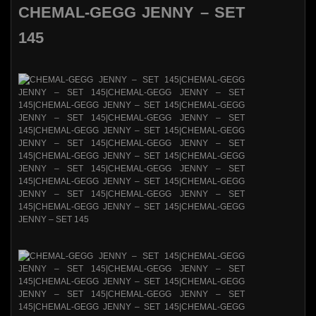
CHEMAL-GEGG JENNY – SET
145