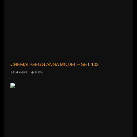
CHEMAL-GEGG ANNA MODEL – SET 103
1454 views
100%