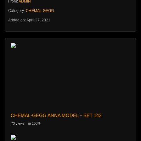
From:
ADMIN
Category:
CHEMAL GEGG
Added on: April 27, 2021
CHEMAL-GEGG ANNA MODEL – SET 142
73 views
100%