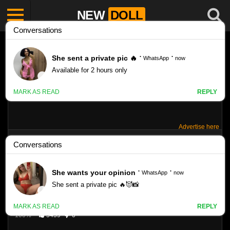
NEW
DOLL
Advertise here
CHEMAL-GEGG JENNY – SET 145
Like
47
VIEWS
100%
5459
0