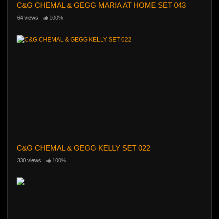
C&G CHEMAL & GEGG MARIA AT HOME SET 043
64 views
100%
C&G CHEMAL & GEGG KELLY SET 022
330 views
100%