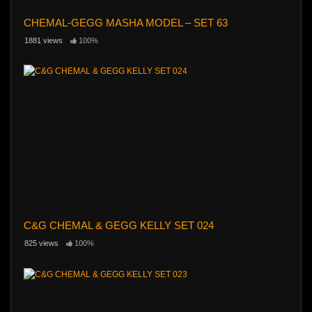
CHEMAL-GEGG MASHA MODEL – SET 63
1881 views
100%
C&G CHEMAL & GEGG KELLY SET 024
825 views
100%