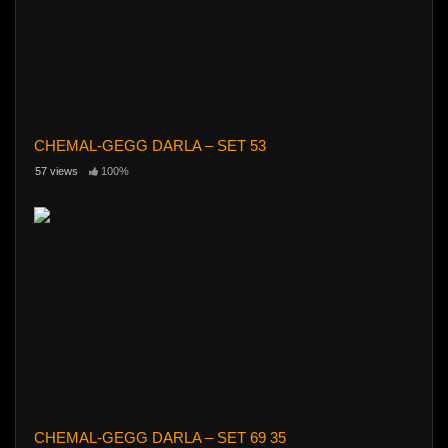
CHEMAL-GEGG DARLA – SET 53
57 views
100%
CHEMAL-GEGG DARLA – SET 69 35