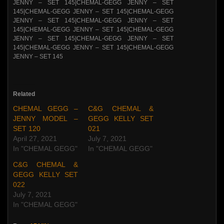
Related
CHEMAL GEGG –
C&G CHEMAL &
JENNY MODEL –
GEGG KELLY SET
SET 120
021
April 27, 2021
July 7, 2021
In "CHEMAL GEGG"
In "CHEMAL GEGG"
C&G CHEMAL &
GEGG KELLY SET
022
July 7, 2021
In "CHEMAL GEGG"