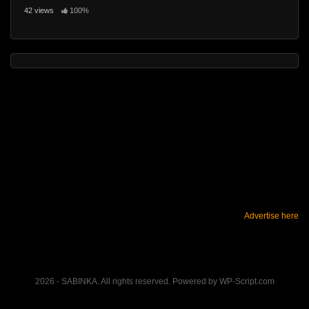
42 views
100%
Advertise here
2026 - SABINKA. All rights reserved. Powered by WP-Script.com