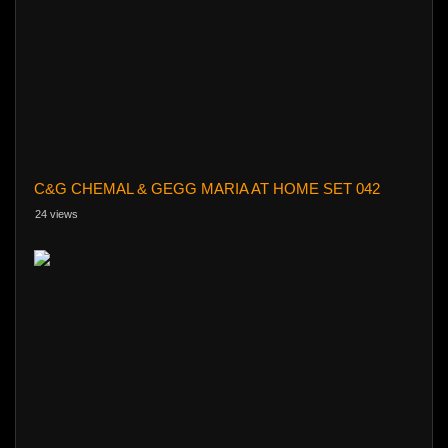
C&G CHEMAL & GEGG MARIA AT HOME SET 042
24 views