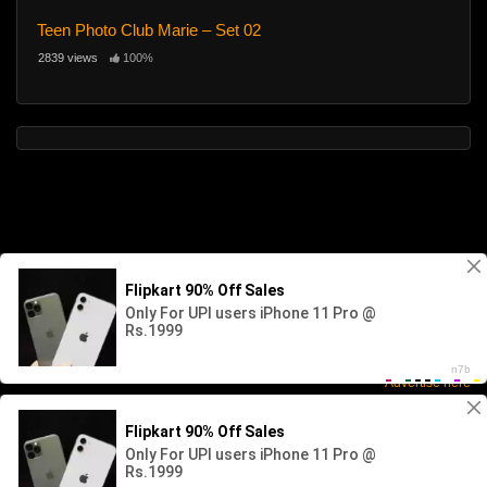
Teen Photo Club Marie – Set 02
2839 views
100%
Advertise here
2026 - SABINKA. All rights reserved. Powered by WP-Script.com