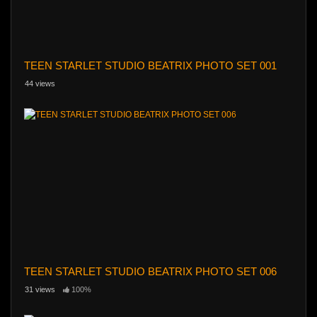
TEEN STARLET STUDIO BEATRIX PHOTO SET 001
44 views
TEEN STARLET STUDIO BEATRIX PHOTO SET 006
31 views
100%