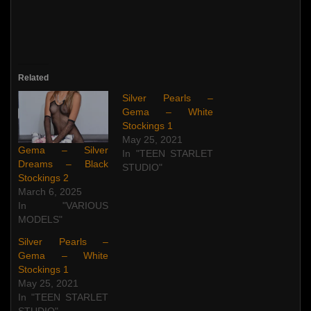
Related
Silver Pearls –
Gema – White
Stockings 1
May 25, 2021
Gema – Silver
In "TEEN STARLET
Dreams – Black
STUDIO"
Stockings 2
March 6, 2025
In "VARIOUS
MODELS"
Silver Pearls –
Gema – White
Stockings 1
May 25, 2021
In "TEEN STARLET
STUDIO"