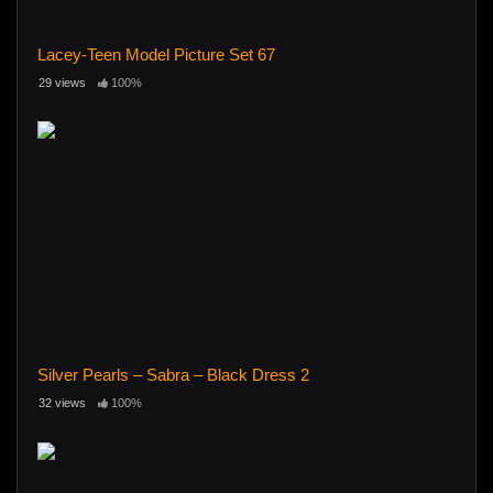
Lacey-Teen Model Picture Set 67
29 views
100%
Silver Pearls – Sabra – Black Dress 2
32 views
100%