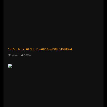
SILVER STARLETS-Alice-white Shorts-4
33 views
100%