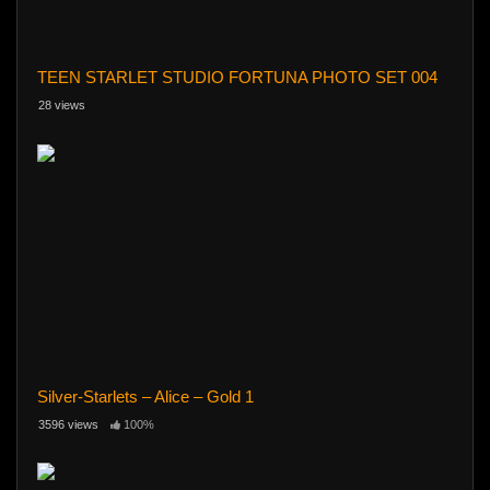
TEEN STARLET STUDIO FORTUNA PHOTO SET 004
28 views
Silver-Starlets – Alice – Gold 1
3596 views
100%