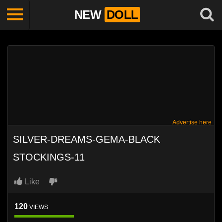
NEW
DOLL
Advertise here
SILVER-DREAMS-GEMA-BLACK
STOCKINGS-11
Like
120
VIEWS