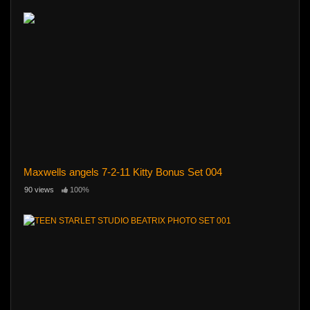
Maxwells angels 7-2-11 Kitty Bonus Set 004
90 views
100%