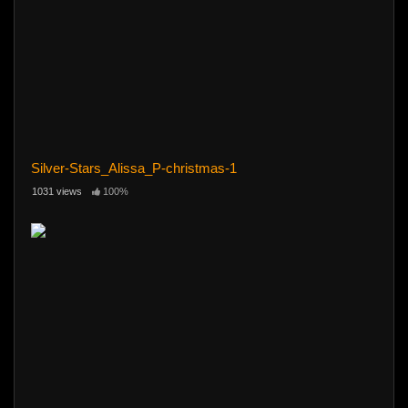
Silver-Stars_Alissa_P-christmas-1
1031 views
100%