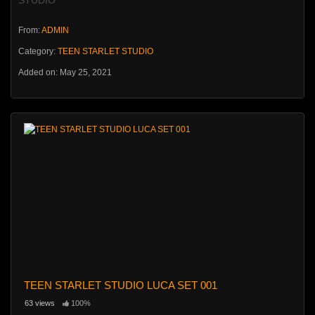
From:
ADMIN
Category:
TEEN STARLET STUDIO
Added on: May 25, 2021
TEEN STARLET STUDIO LUCA SET 001
63 views
100%