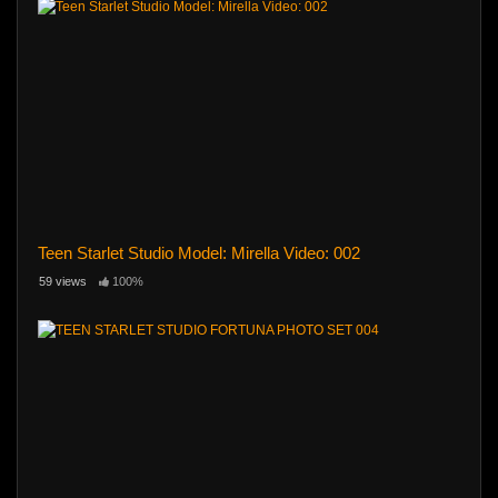
Teen Starlet Studio Model: Mirella Video: 002
59 views
100%