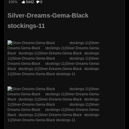
100%
5442
0
Silver-Dreams-Gema-Black
stockings-11