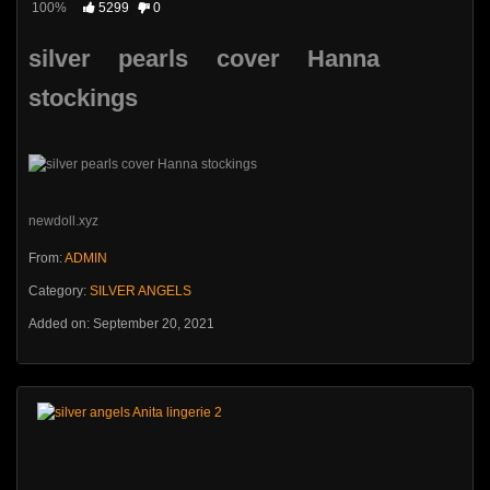
100%
5299
0
silver pearls cover Hanna
stockings
newdoll.xyz
From:
ADMIN
Category:
SILVER ANGELS
Added on: September 20, 2021