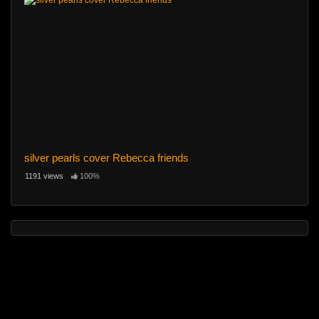
silver pearls cover Rebecca friends
1191 views
100%