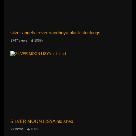
silver angels cover sandrinya black stockings
2747 views
100%
SILVER MOON LISYA old shed
27 views
100%