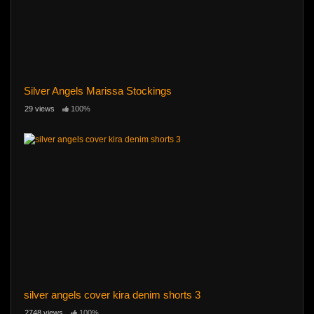
Silver Angels Marissa Stockings
29 views
100%
silver angels cover kira denim shorts 3
2748 views
100%