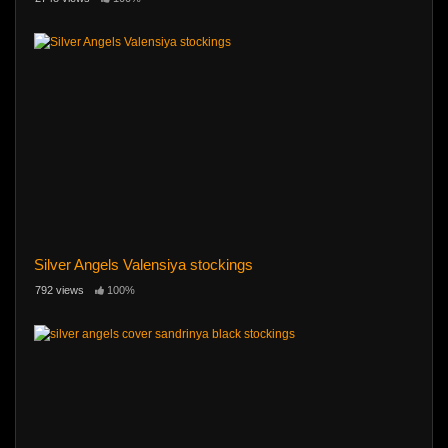
Silver Angels Valensiya stockings
792 views
100%