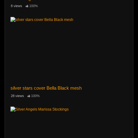
8 views
100%
silver stars cover Bella Black mesh
28 views
100%