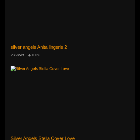
silver angels Anita lingerie 2
23 views
100%
Silver Angels Stella Cover Love