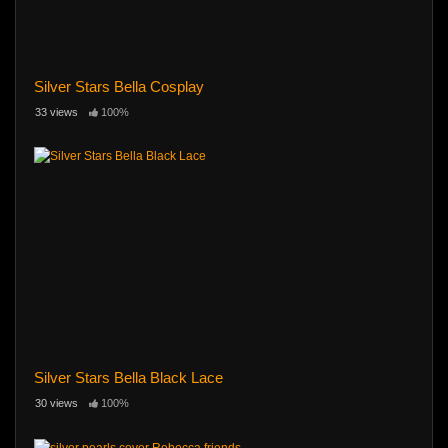
Silver Stars Bella Cosplay
33 views
100%
Silver Stars Bella Black Lace
30 views
100%