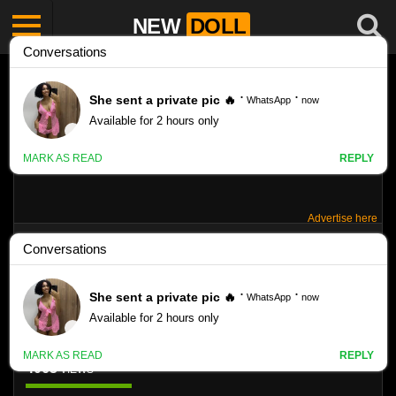
NEW
DOLL
Advertise here
SILVER PEARLS COVER HANNA
STOCKINGS
Like
4063
VIEWS