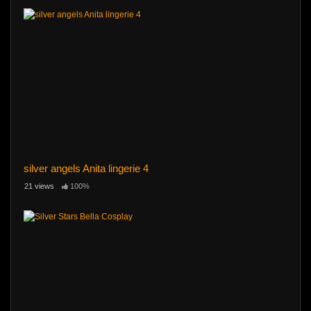
silver angels Anita lingerie 4
21 views
100%