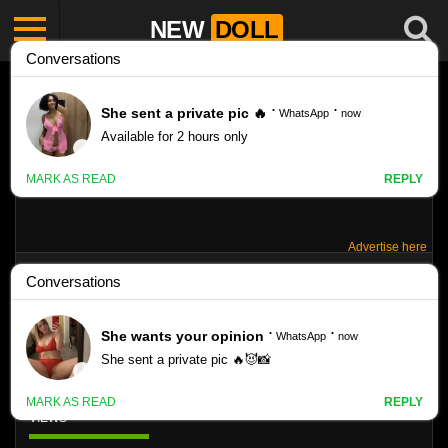
NEW
DOLL
Advertise here
TOKYODOLL MODEL: VIVIENNE R SET:
S007A
Like
VIEWS