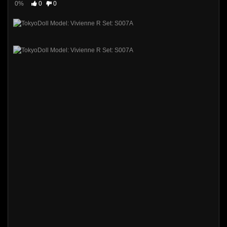
0%
0
0