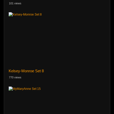
101 views
Kelsey-Monroe Set 8
770 views