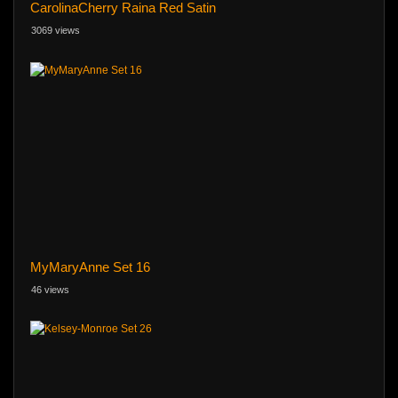
CarolinaCherry Raina Red Satin
3069 views
MyMaryAnne Set 16
46 views