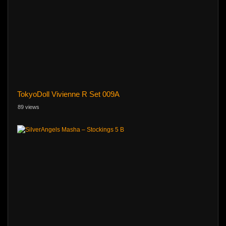
TokyoDoll Vivienne R Set 009A
89 views