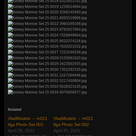
Related
VladModels – m021
VladModels – m021
Ilga Photo Set 001
Ilga Photo Set 002
April 25, 2021
April 25, 2021