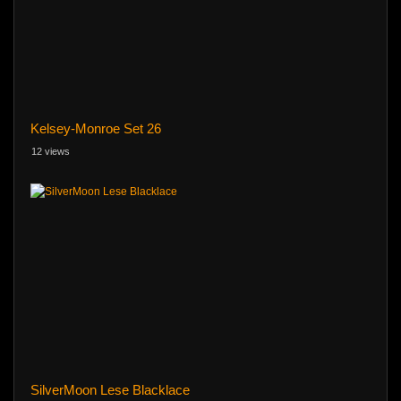
Kelsey-Monroe Set 26
12 views
SilverMoon Lese Blacklace