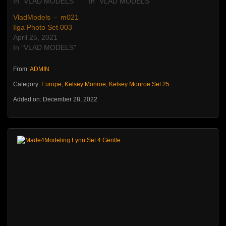
In "VLAD MODELS"
In "VLAD MODELS"
VladModels – m021
Ilga Photo Set 003
April 25, 2021
In "VLAD MODELS"
From:
ADMIN
Category:
Europe
,
Kelsey Monroe
,
Kelsey Monroe Set 25
Added on: December 28, 2022