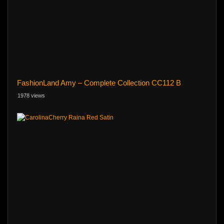
FashionLand Amy – Complete Collection CC112 B
1978 views