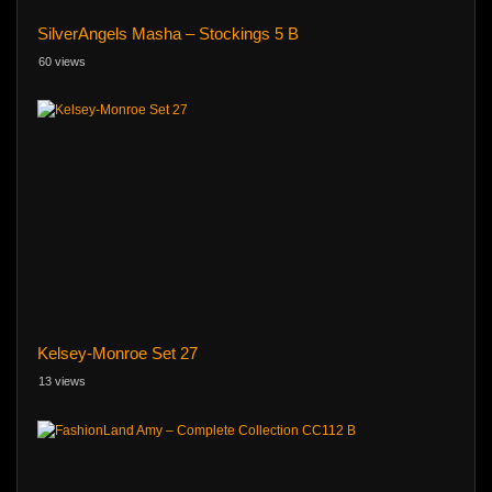
SilverAngels Masha – Stockings 5 B
60 views
Kelsey-Monroe Set 27
13 views