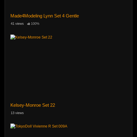
Made4Modeling Lynn Set 4 Gentle
41 views
100%
Kelsey-Monroe Set 22
13 views