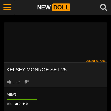
NEW
DOLL
Advertise here
KELSEY-MONROE SET 25
Like
VIEWS
0%
0
0