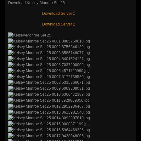
Download Kelsey-Monroe Set 25:
Download Server 1
Download Server 2