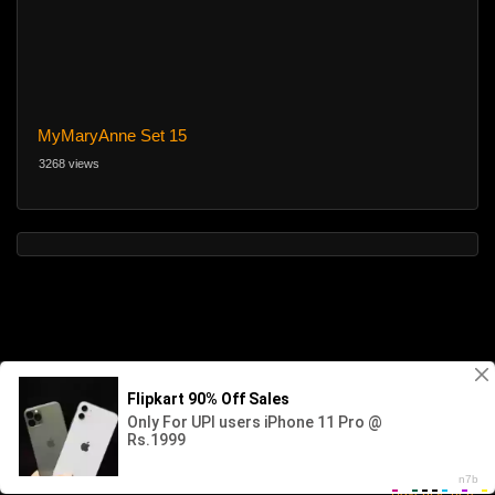
MyMaryAnne Set 15
3268 views
Advertise here