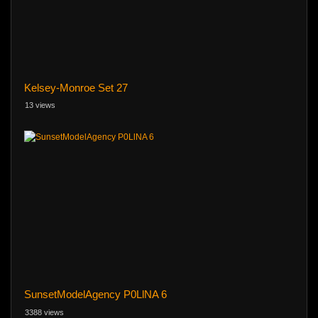
Kelsey-Monroe Set 27
13 views
SunsetModelAgency P0LlNA 6
3388 views