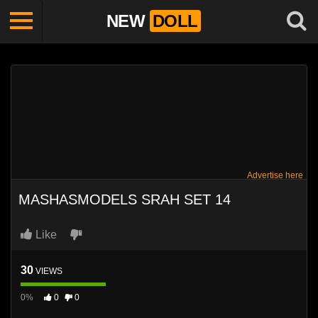
NEW
DOLL
Advertise here
MASHASMODELS SRAH SET 14
Like
30
VIEWS
0%
0
0