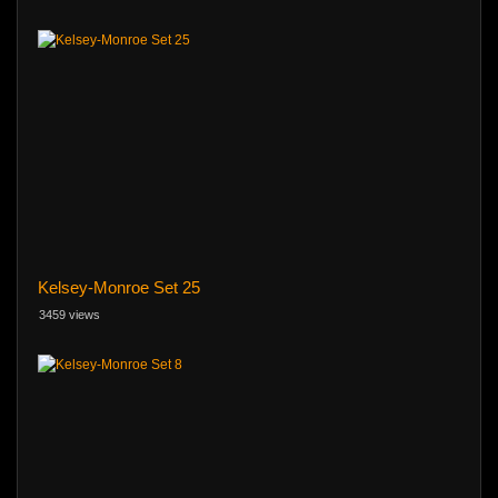
Kelsey-Monroe Set 25
3459 views