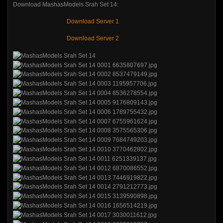
Download MashasModels Srah Set 14:
Download Server 1
Download Server 2