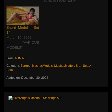
in Bikini Photo set 2"
Sherri Model – Set
14
March 10, 2025
In "VARIOUS
MODELS"
From:
ADMIN
Category:
Europe
,
MashasModels
,
MashasModels Srah Set 14
,
Srah
Added on: December 30, 2022