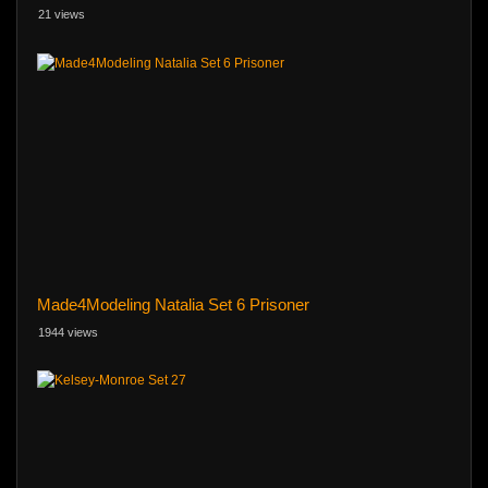
21 views
Made4Modeling Natalia Set 6 Prisoner
1944 views