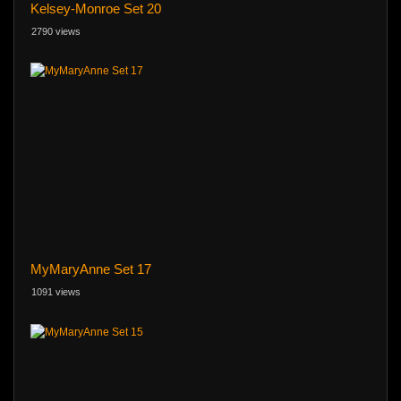
Kelsey-Monroe Set 20
2790 views
MyMaryAnne Set 17
1091 views