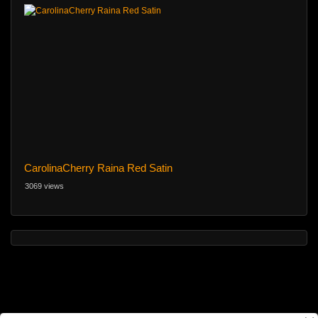
CarolinaCherry Raina Red Satin
3069 views