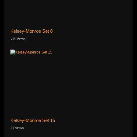
Kelsey-Monroe Set 8
770 views
Kelsey-Monroe Set 15
17 views