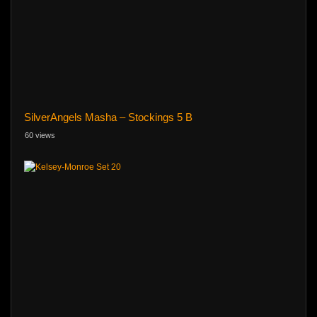
SilverAngels Masha – Stockings 5 B
60 views