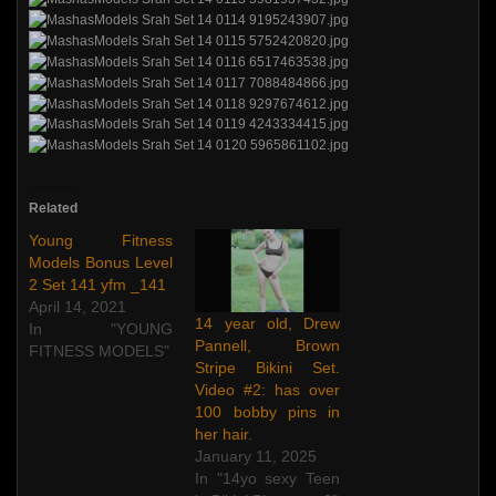
Related
Young Fitness
Models Bonus Level
2 Set 141 yfm _141
April 14, 2021
14 year old, Drew
In "YOUNG
Pannell, Brown
FITNESS MODELS"
Stripe Bikini Set.
Video #2: has over
100 bobby pins in
her hair.
January 11, 2025
In "14yo sexy Teen