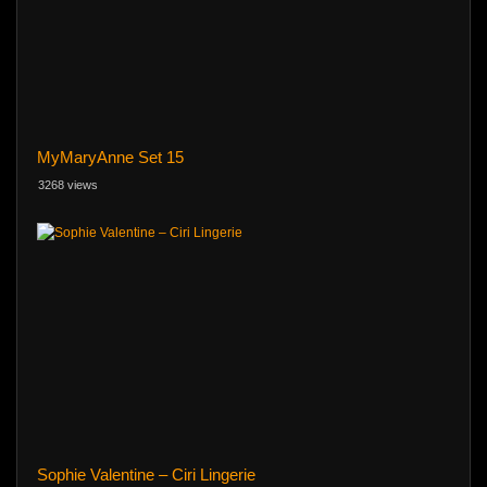
MyMaryAnne Set 15
3268 views
Sophie Valentine – Ciri Lingerie