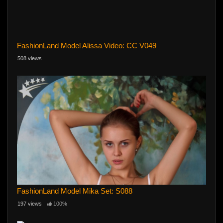
FashionLand Model Alissa Video: CC V049
508 views
FashionLand Model Mika Set: S088
197 views
100%