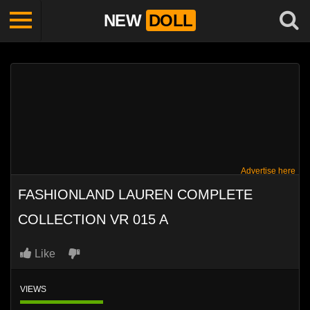
NEW
DOLL
Advertise here
FASHIONLAND LAUREN COMPLETE
COLLECTION VR 015 A
Like
VIEWS