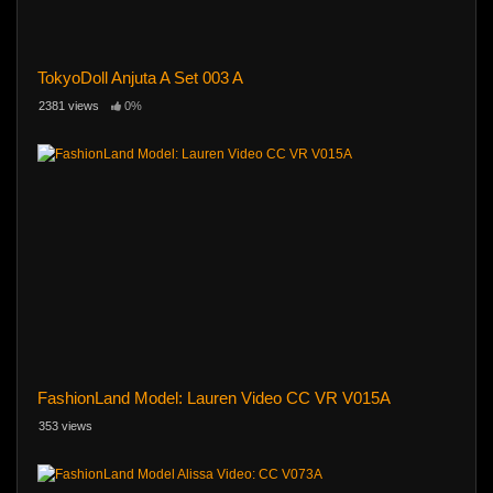
TokyoDoll Anjuta A Set 003 A
2381 views
0%
FashionLand Model: Lauren Video CC VR V015A
353 views