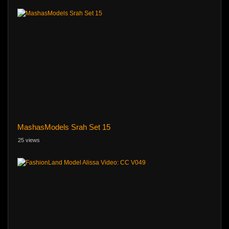
MashasModels Srah Set 15
25 views