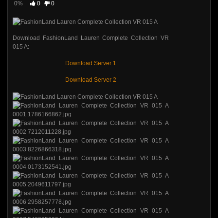
0%
0
0
Download FashionLand Lauren Complete Collection VR
015 A:
Download Server 1
Download Server 2