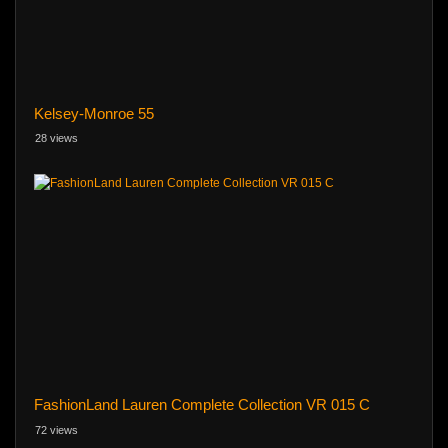
Kelsey-Monroe 55
28 views
FashionLand Lauren Complete Collection VR 015 C
72 views