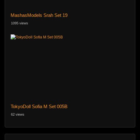
MashasModels Srah Set 19
1095 views
TokyoDoll Sofia M Set 005B
62 views