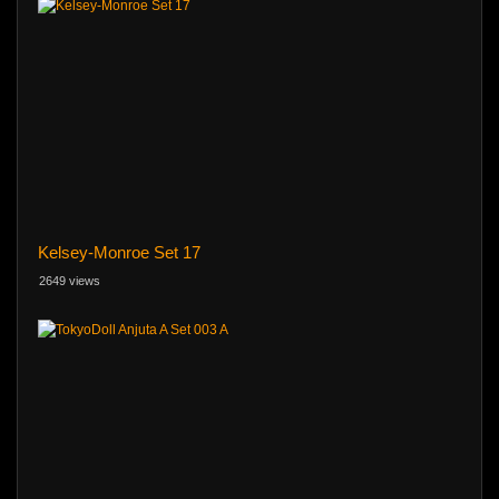
Kelsey-Monroe Set 17
2649 views