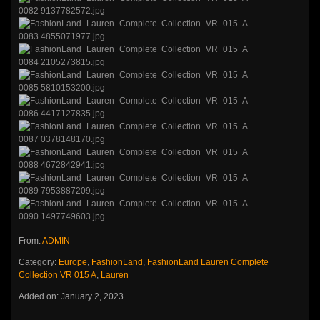
From:
ADMIN
Category:
Europe
,
FashionLand
,
FashionLand Lauren Complete
Collection VR 015 A
,
Lauren
Added on: January 2, 2023