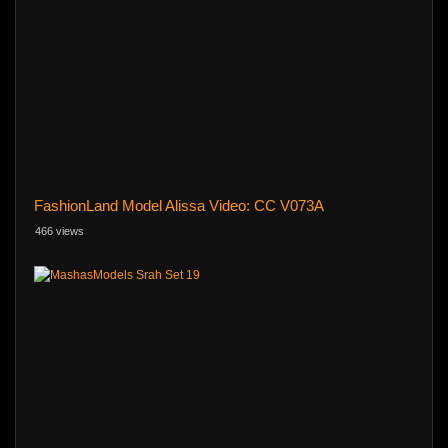
FashionLand Model Alissa Video: CC V073A
466 views