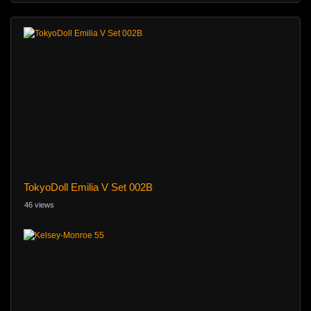
TokyoDoll Emilia V Set 002B
46 views