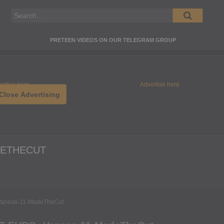
PRETEEN VIDEOS ON OUR TELEGRAM GROUP
ertise here
Advertise here
Close Advertising
DETHECUT