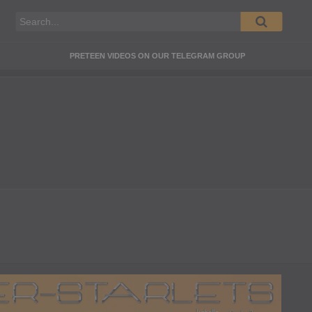
PRETEEN VIDEOS ON OUR TELEGRAM GROUP