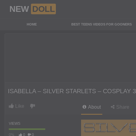
NEW
DOLL
HOME
BEST TEENS VIDEOS FOR GOONERS
ISABELLA – SILVER STARLETS – COSPLAY 3
Like
About
Share
VIEWS
0%
0
0