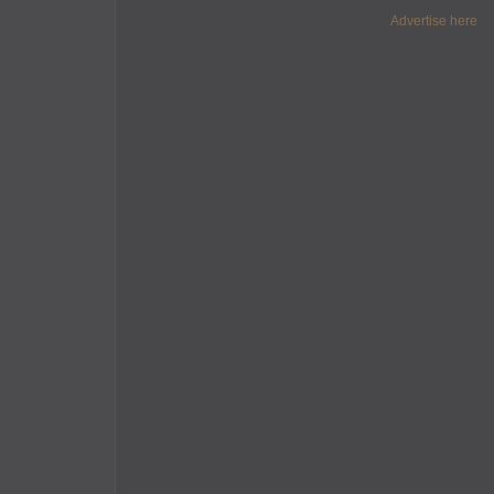
Advertise here