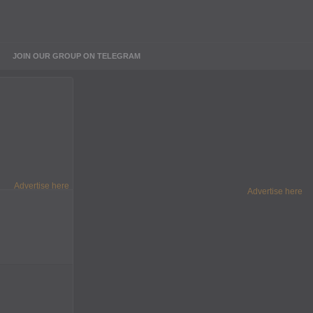
JOIN OUR GROUP ON TELEGRAM
Advertise here
Advertise here