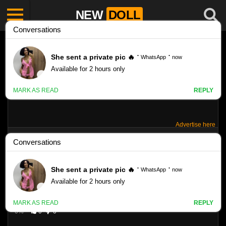
NEW
DOLL
Advertise here
LOVE RACHEL – SET 16
Like
VIEWS
0%
0
0