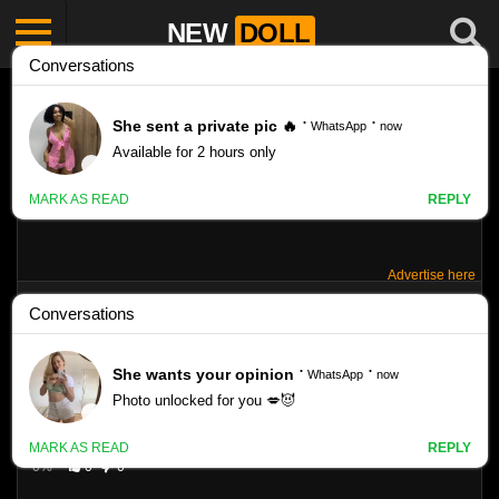
NEW
DOLL
Advertise here
MARINA – VLADMODELS – SET 23
Like
218
VIEWS
0%
0
0