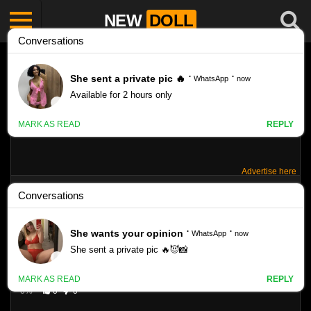
NEW
DOLL
Advertise here
SHERRI MODEL – SET 4
Like
VIEWS
0%
0
0