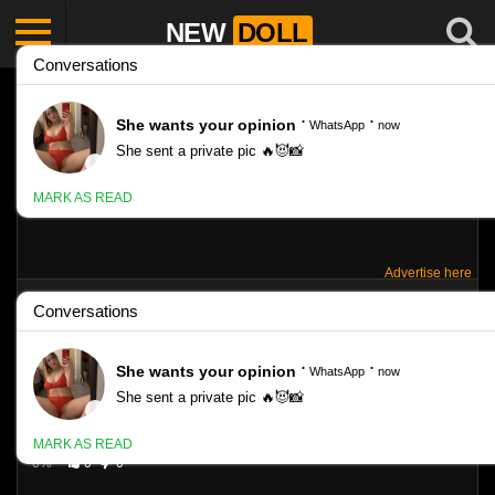
NEW
DOLL
Advertise here
MARINA – TEEN FUNS – SET 166
Like
342
VIEWS
0%
0
0