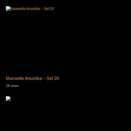
Maxwells Anushka – Set 20
28 views