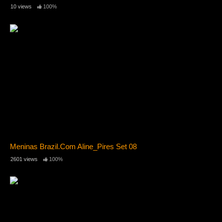
10 views
100%
Meninas Brazil.Com Aline_Pires Set 08
2601 views
100%