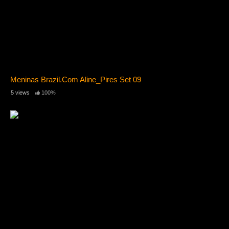
Meninas Brazil.Com Aline_Pires Set 09
5 views
100%