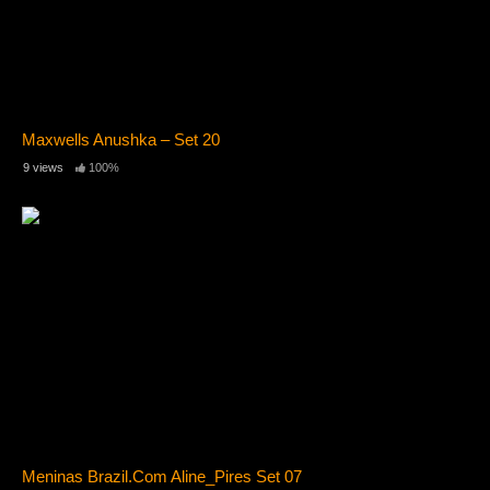
Maxwells Anushka – Set 20
9 views
100%
Meninas Brazil.Com Aline_Pires Set 07