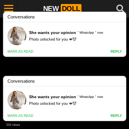
NEW
DOLL
BIKINI porn videos
Cute Young Bikini Girls – Ai Images Generated With Amd rx
580 Gpu – Stable diffusion
334 views