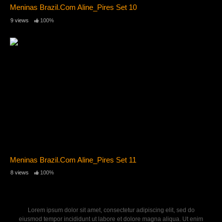
Meninas Brazil.Com Aline_Pires Set 10
9 views
100%
Meninas Brazil.Com Aline_Pires Set 11
8 views
100%
Lorem ipsum dolor sit amet, consectetur adipiscing elit, sed do
eiusmod tempor incididunt ut labore et dolore magna aliqua. Ut enim