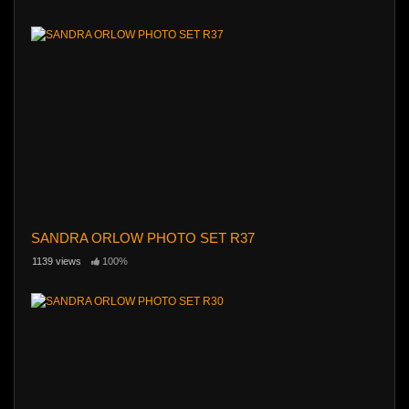
SANDRA ORLOW PHOTO SET R37
1139 views
100%