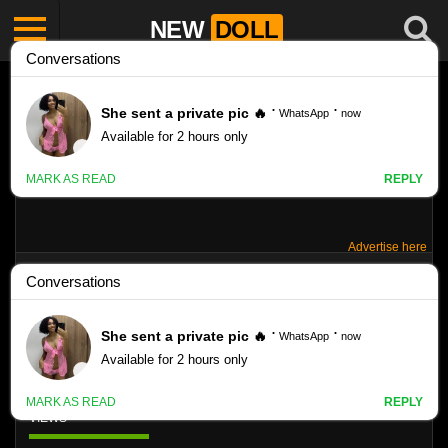
NEW
DOLL
Advertise here
SANDRA ORLOW RED PANTIES PHOTO
SET R25
Like
VIEWS