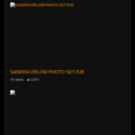
SANDRA ORLOW PHOTO SET R26
47 views
100%