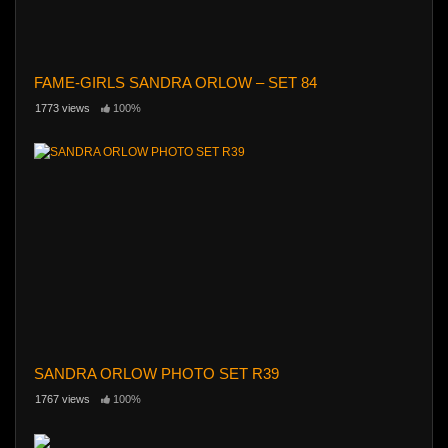
FAME-GIRLS SANDRA ORLOW – SET 84
1773 views
100%
SANDRA ORLOW PHOTO SET R39
1767 views
100%