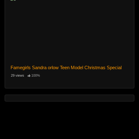
Famegirls Sandra orlow Teen Model Christmas Special
29 views
100%