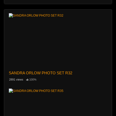
SANDRA ORLOW PHOTO SET R32
2891 views
100%