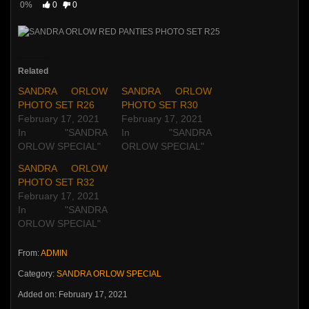
0%
0
0
Related
SANDRA ORLOW
SANDRA ORLOW
PHOTO SET R26
PHOTO SET R30
February 17, 2021
February 17, 2021
In "SANDRA
In "SANDRA
ORLOW SPECIAL"
ORLOW SPECIAL"
SANDRA ORLOW
PHOTO SET R32
February 17, 2021
In "SANDRA
ORLOW SPECIAL"
From:
ADMIN
Category:
SANDRA ORLOW SPECIAL
Added on: February 17, 2021