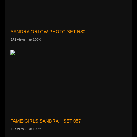
SANDRA ORLOW PHOTO SET R30
171 views
100%
FAME-GIRLS SANDRA – SET 057
107 views
100%