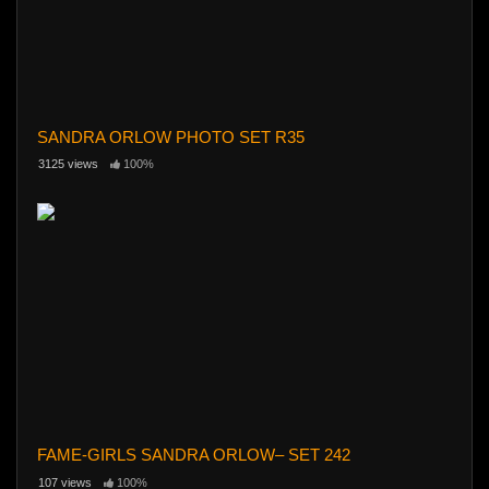
SANDRA ORLOW PHOTO SET R35
3125 views
100%
FAME-GIRLS SANDRA ORLOW– SET 242
107 views
100%