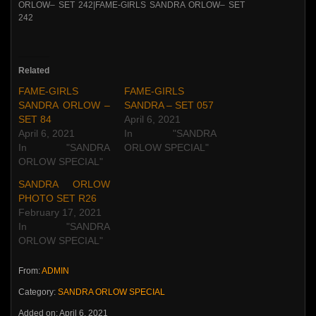
Related
FAME-GIRLS
FAME-GIRLS
SANDRA ORLOW –
SANDRA – SET 057
SET 84
April 6, 2021
April 6, 2021
In "SANDRA
In "SANDRA
ORLOW SPECIAL"
ORLOW SPECIAL"
SANDRA ORLOW
PHOTO SET R26
February 17, 2021
In "SANDRA
ORLOW SPECIAL"
From:
ADMIN
Category:
SANDRA ORLOW SPECIAL
Added on: April 6, 2021