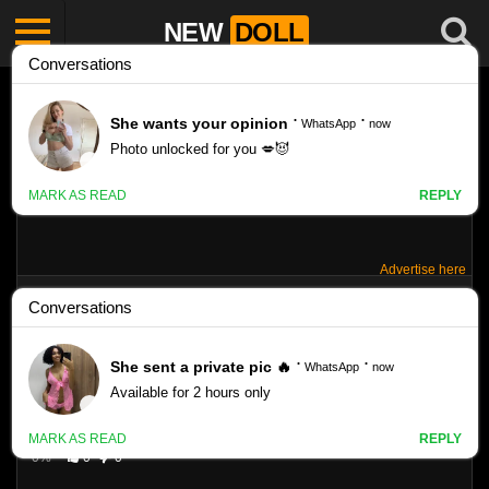
NEW
DOLL
Advertise here
FAME-GIRLS SANDRA ORLOW– SET 242
Like
VIEWS
0%
0
0