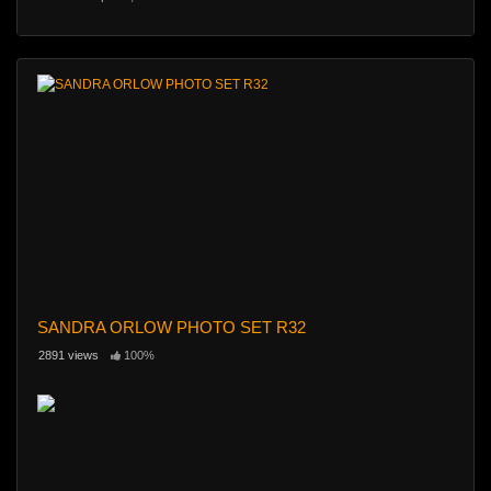
SANDRA ORLOW PHOTO SET R32
2891 views
100%