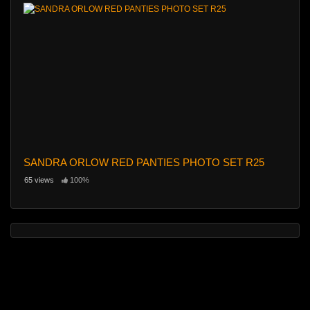
SANDRA ORLOW RED PANTIES PHOTO SET R25
65 views
100%