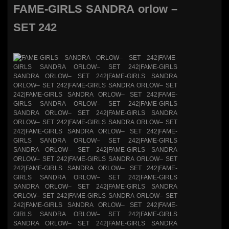
FAME-GIRLS SANDRA orlow –
SET 242