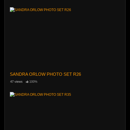
SANDRA ORLOW PHOTO SET R26
47 views
100%