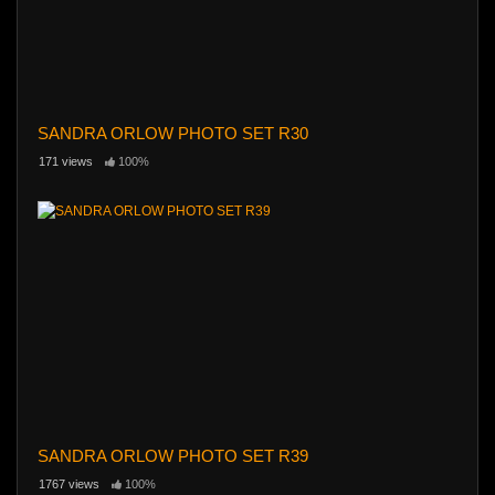
SANDRA ORLOW PHOTO SET R30
171 views
100%
SANDRA ORLOW PHOTO SET R39
1767 views
100%