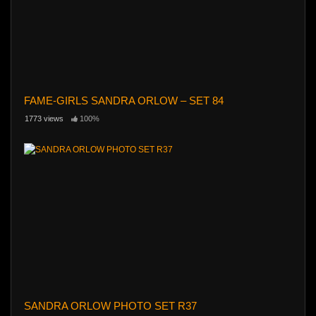
FAME-GIRLS SANDRA ORLOW – SET 84
1773 views
100%
SANDRA ORLOW PHOTO SET R37