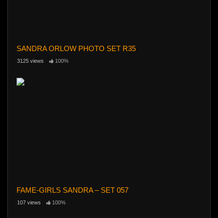
SANDRA ORLOW PHOTO SET R35
3125 views
100%
FAME-GIRLS SANDRA – SET 057
107 views
100%