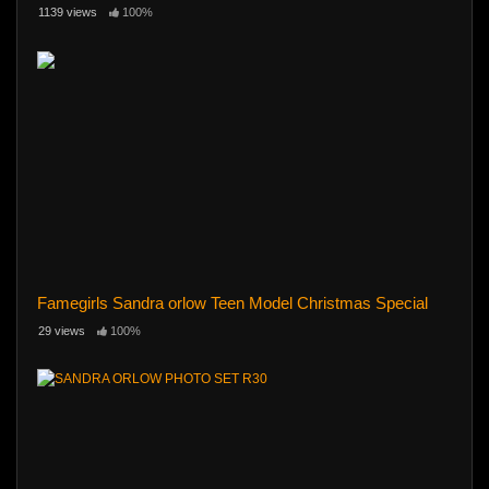
1139 views
100%
Famegirls Sandra orlow Teen Model Christmas Special
29 views
100%