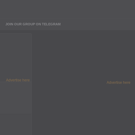
JOIN OUR GROUP ON TELEGRAM
Advertise here
Advertise here