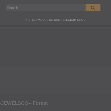
PRETEEN VIDEOS ON OUR TELEGRAM GROUP
-JEWELSCO– Forest