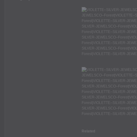
Related