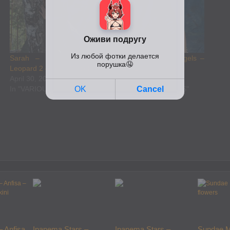
Sarah – Silver Jewels –
Evgeniya – Silver Angels –
Leopard 2 – Teen Model
Tartan 1 – Teen Model
April 30, 2025
April 30, 2025
In "VARIOUS MODELS"
In "VARIOUS MODELS"
– Anfisa
Ipanema Stars –
Ipanema Stars –
Sundae M