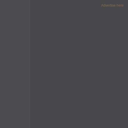
Advertise here