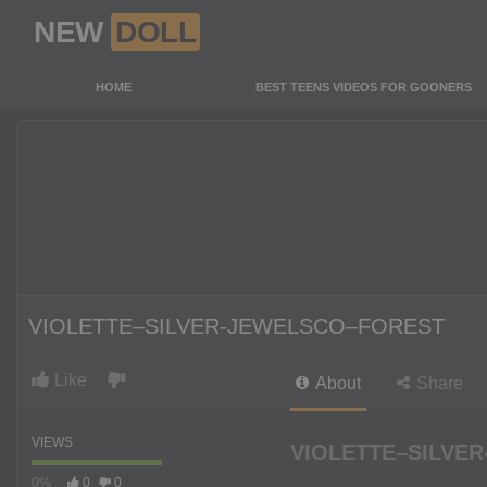
NEW
DOLL
HOME
BEST TEENS VIDEOS FOR GOONERS
VIOLETTE–SILVER-JEWELSCO–FOREST
Like
About
Share
VIEWS
VIOLETTE–SILVER
0%
0
0