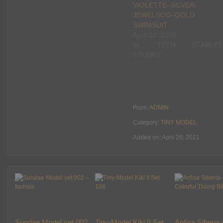
VIOLETTE–SILVER-
JEWELSCO–GOLD
SWIMSUIT
April 20, 2021
In "TEEN STARLET
STUDIO"
From:
ADMIN
Category:
TINY MODEL
Added on: April 20, 2021
Sundae Model set 002
Tiny-Model Kiki II Set
Anfisa Siberia 