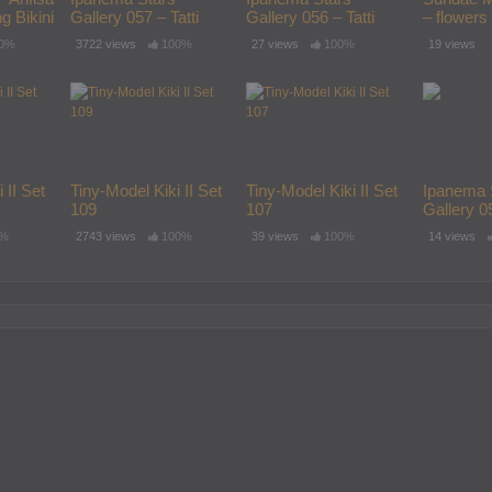
g Bikini
Gallery 057 – Tatti
Gallery 056 – Tatti
– flowers
12yo
12yo
0%
3722 views
100%
27 views
100%
19 views
 II Set
Tiny-Model Kiki II Set
Tiny-Model Kiki II Set
Ipanema 
109
107
Gallery 05
12yo
0%
2743 views
100%
39 views
100%
14 views