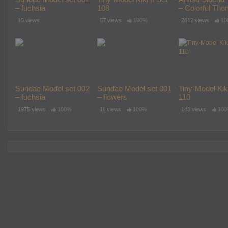
– fuchsia
108
– Colorful Thon
15 views
57 views
100%
2812 views
10
Sundae Model set 002
Sundae Model set 001
Tiny-Model Kiki
– fuchsia
– flowers
110
1975 views
100%
11 views
100%
143 views
10