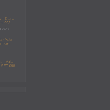
s – Diana
et 003
100%
s – Valia
 SET 098