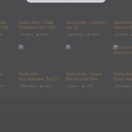
alia
Swiss Arts – Valia
Swiss Arts – Carmen
SwissArt
 098
Gladcova SET 099
set 10
Nacova S
0%
34 views
100%
3225 views
100%
13 views
ia
SwissArts
SwissArts – Diana
Swiss Art
Md_Natasha_Set 27
Nacova Set 004
Gladcova
 Set 001
0%
3086 views
100%
5 views
100%
3241 views