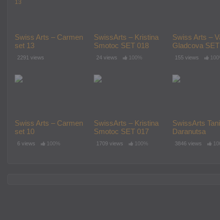
Swiss Arts – Carmen
SwissArts – Kristina
Swiss Arts – V
set 13
Smotoc SET 018
Gladcova SET
2291 views
24 views
100%
155 views
10
Swiss Arts – Carmen
SwissArts – Kristina
SwissArts Tan
set 10
Smotoc SET 017
Daranutsa
(armeliamodel)
6 views
100%
1709 views
100%
3846 views
10