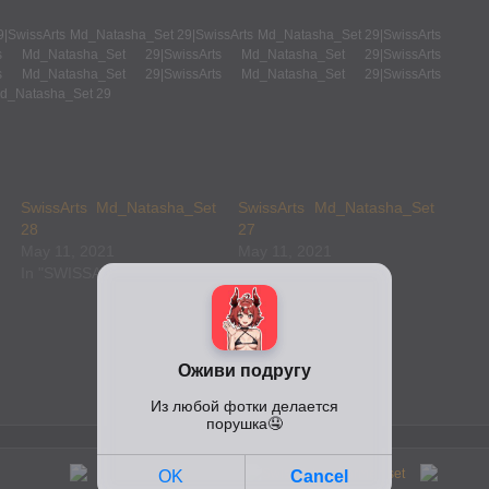
SwissArts Md_Natasha_Set
SwissArts Md_Natasha_Set
28
27
May 11, 2021
May 11, 2021
In "SWISSARTS"
In "SWISSARTS"