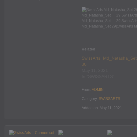
Related
SwissArts Md_Natasha_Set
30
May 11, 2021
In "SWISSARTS"
From:
ADMIN
Category:
SWISSARTS
Added on: May 11, 2021