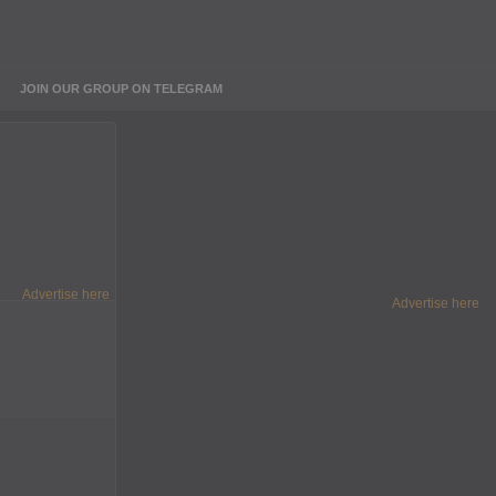
JOIN OUR GROUP ON TELEGRAM
Advertise here
Advertise here