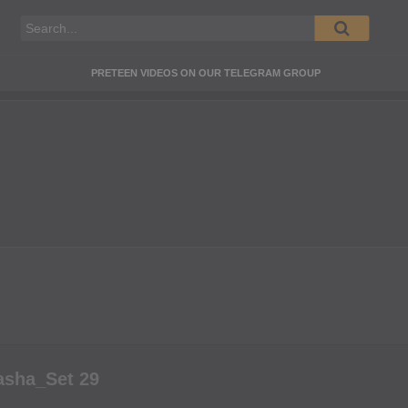
PRETEEN VIDEOS ON OUR TELEGRAM GROUP
asha_Set 29