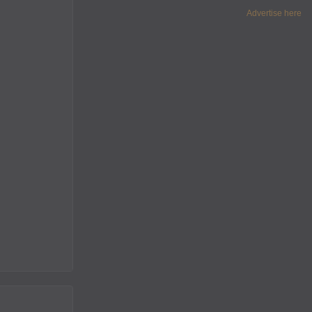
Advertise here