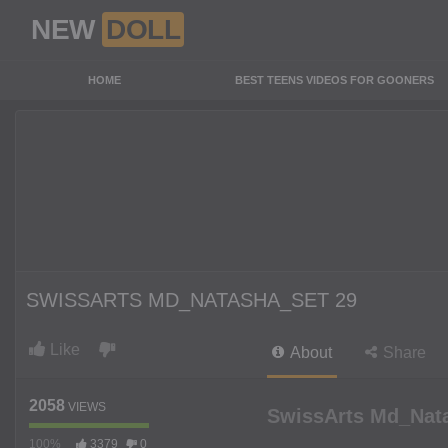
NEW
DOLL
HOME
BEST TEENS VIDEOS FOR GOONERS
SWISSARTS MD_NATASHA_SET 29
Like
About
Share
2058
VIEWS
SwissArts Md_Nat
100%
3379
0