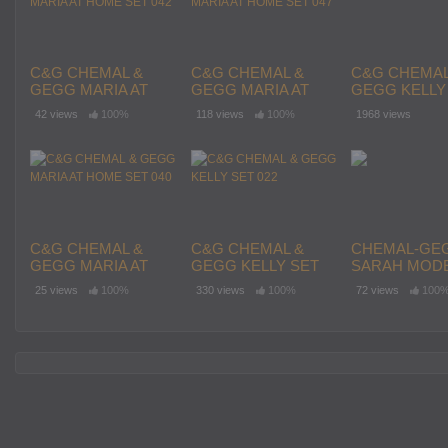
C&G CHEMAL &
C&G CHEMAL &
C&G CHEMAL
GEGG MARIA AT
GEGG MARIA AT
GEGG KELLY
HOME SET 042
HOME SET 047
021
42 views
100%
118 views
100%
1968 views
C&G CHEMAL &
C&G CHEMAL &
CHEMAL-GE
GEGG MARIA AT
GEGG KELLY SET
SARAH MODE
HOME SET 040
022
SET 4
25 views
100%
330 views
100%
72 views
100