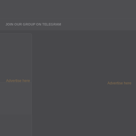
JOIN OUR GROUP ON TELEGRAM
Advertise here
Advertise here