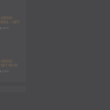
-GEGG
DEL – SET
100%
-GEGG
SET 69 35
100%