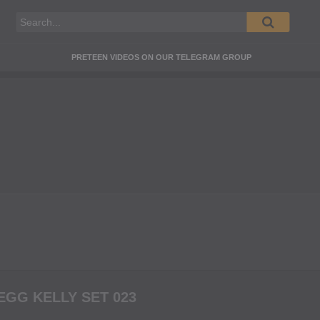
PRETEEN VIDEOS ON OUR TELEGRAM GROUP
GG KELLY SET 023