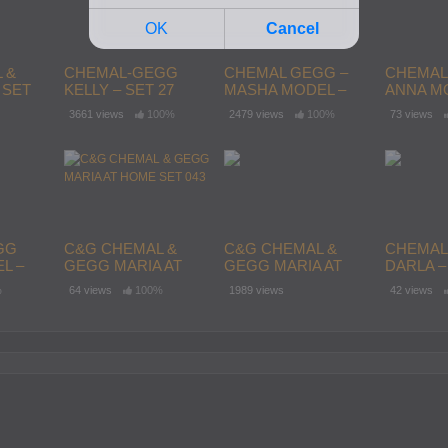
 &
CHEMAL-GEGG
CHEMAL GEGG –
CHEMAL
 SET
KELLY – SET 27
MASHA MODEL –
ANNA MO
SET 64
142
3661 views
100%
2479 views
100%
73 views
GG
C&G CHEMAL &
C&G CHEMAL &
CHEMAL
L –
GEGG MARIA AT
GEGG MARIA AT
DARLA – 
HOME SET 043
HOME SET 045
%
64 views
100%
1989 views
42 views