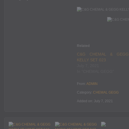
Related
C&G CHEMAL & GEGG
KELLY SET 023
July 7, 2021
In "CHEMAL GEGG"
From:
ADMIN
Category:
CHEMAL GEGG
Added on: July 7, 2021