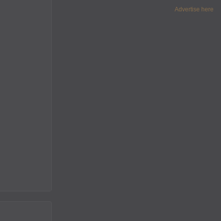
Advertise here