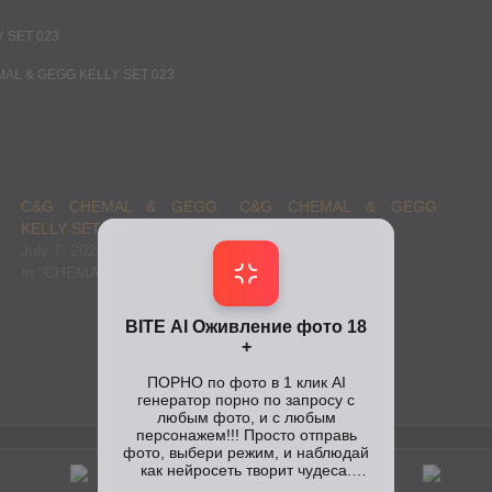
C&G CHEMAL & GEGG
C&G CHEMAL & GEGG
KELLY SET 024
KELLY SET 021
July 7, 2021
July 7, 2021
In "CHEMAL GEGG"
In "CHEMAL GEGG"