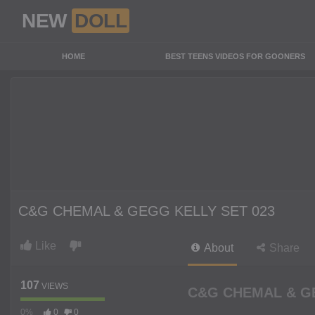
NEW
DOLL
HOME
BEST TEENS VIDEOS FOR GOONERS
C&G CHEMAL & GEGG KELLY SET 023
Like
About
Share
107
VIEWS
C&G CHEMAL & GE
0%
0
0