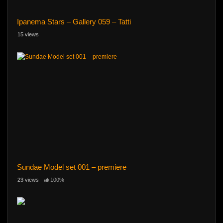
Ipanema Stars – Gallery 059 – Tatti
15 views
Sundae Model set 001 – premiere
23 views
100%