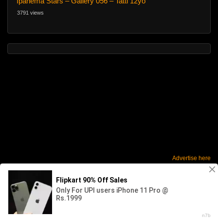
Ipanema Stars – Gallery 056 – Tatti 12yo
3791 views
Advertise here
2026 - SABINKA. All rights reserved. Powered by WP-Script.com