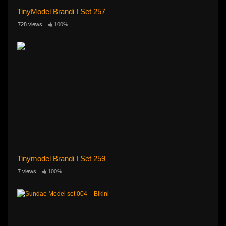
TinyModel Brandi I Set 257
728 views
100%
Tinymodel Brandi I Set 259
7 views
100%