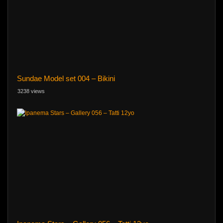
Sundae Model set 004 – Bikini
3238 views