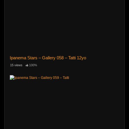
Ipanema Stars – Gallery 058 – Tatti 12yo
15 views
100%