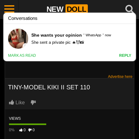
NEW
DOLL
Advertise here
TINY-MODEL KIKI II SET 110
Like
VIEWS
0%
0
0