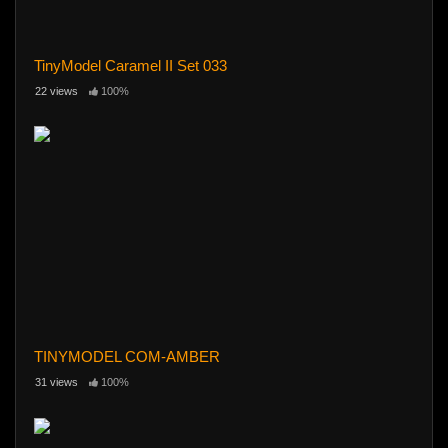
TinyModel Caramel II Set 033
22 views
100%
TINYMODEL COM-AMBER
31 views
100%