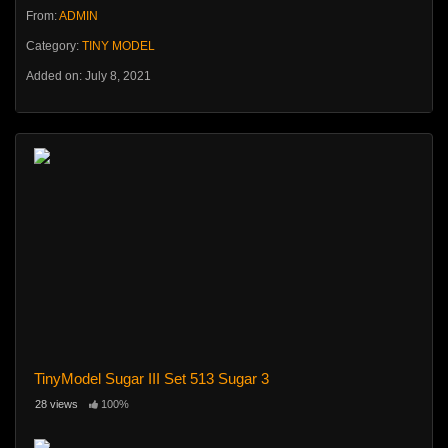
From:
ADMIN
Category:
TINY MODEL
Added on: July 8, 2021
TinyModel Sugar III Set 513 Sugar 3
28 views
100%