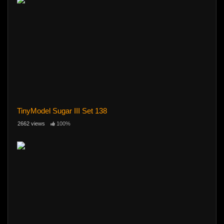
TinyModel Sugar III Set 138
2662 views
100%