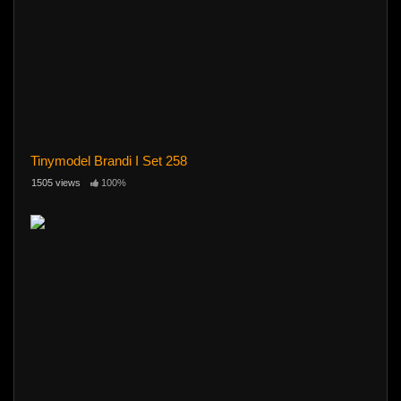
Tinymodel Brandi I Set 258
1505 views
100%