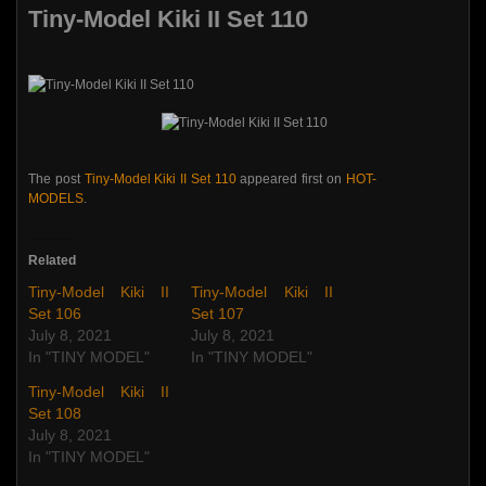
Tiny-Model Kiki II Set 110
The post
Tiny-Model Kiki II Set 110
appeared first on
HOT-
MODELS
.
Related
Tiny-Model Kiki II
Tiny-Model Kiki II
Set 106
Set 107
July 8, 2021
July 8, 2021
In "TINY MODEL"
In "TINY MODEL"
Tiny-Model Kiki II
Set 108
July 8, 2021
In "TINY MODEL"