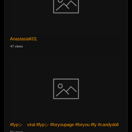
AnastasiaK01
47 views
#fypシ゚viral #fypシ #foryoupage #foryou #fy #candydoll