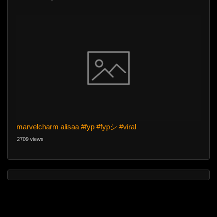
marvelcharm alisaa #fyp #fypシ #viral
2709 views