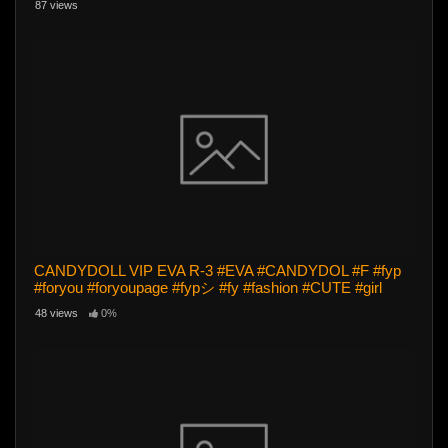
87 views
CANDYDOLL VIP EVA R-3 #EVA #CANDYDOL #F #fyp
#foryou #foryoupage #fypシ #fy #fashion #CUTE #girl
48 views
0%