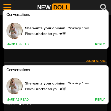
NEW
DOLL
Advertise here
CANDYDOLL ANASTASIA K 01
Like
4223
VIEWS
100%
1
0