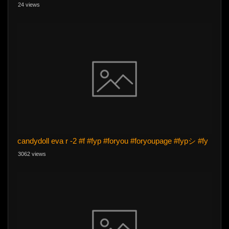
24 views
candydoll eva r -2 #f #fyp #foryou #foryoupage #fypシ #fy
3062 views