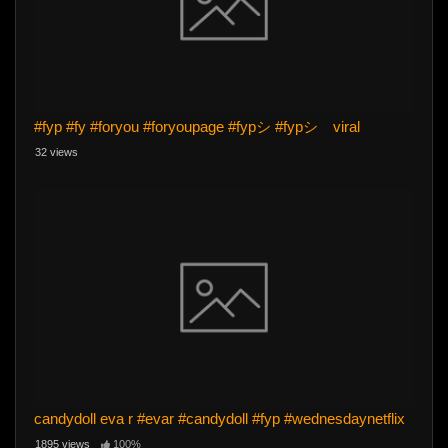
#fyp #fy #foryou #foryoupage #fypシ #fypシ゚viral
32 views
candydoll eva r #evar #candydoll #fyp #wednesdaynetflix
1895 views
100%