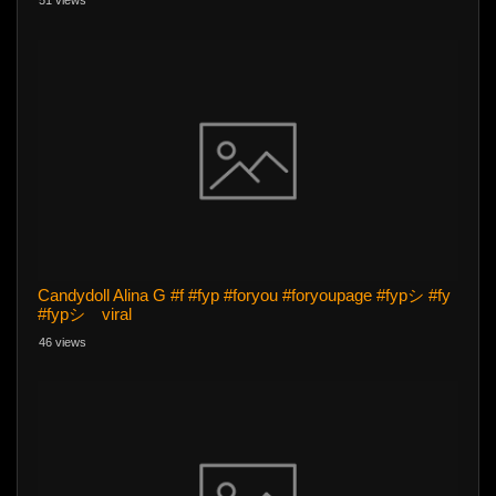
51 views
Candydoll Alina G #f #fyp #foryou #foryoupage #fypシ #fy
#fypシ゚viral
46 views