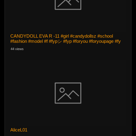
CANDYDOLL EVA R -11 #girl #candydollsz #school
#fashion #model #f #fypシ #fyp #foryou #foryoupage #fy
44 views
AliceL01