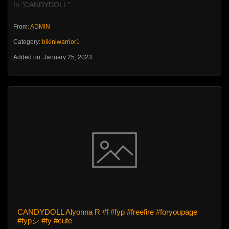
In "CANDYDOLL"
From:
ADMIN
Category:
bikiniwarrior1
Added on: January 25, 2023
CANDYDOLL Alyonna R #f #fyp #freefire #foryoupage
#fypシ #fy #cute