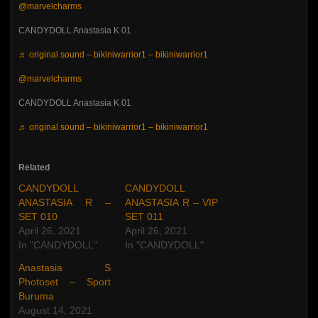
@marvelcharms
CANDYDOLL Anastasia K 01
♬ original sound – bikiniwarrior1 – bikiniwarrior1
@marvelcharms
CANDYDOLL Anastasia K 01
♬ original sound – bikiniwarrior1 – bikiniwarrior1
Related
CANDYDOLL
CANDYDOLL
ANASTASIA R –
ANASTASIA R – VIP
SET 010
SET 011
April 26, 2021
April 26, 2021
In "CANDYDOLL"
In "CANDYDOLL"
Anastasia S
Photoset – Sport
Buruma
August 14, 2021