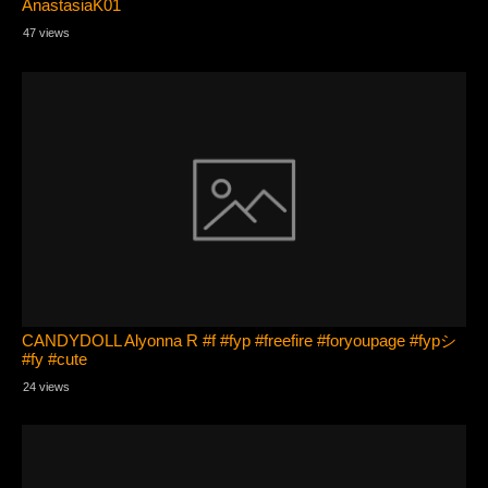
AnastasiaK01
47 views
CANDYDOLL Alyonna R #f #fyp #freefire #foryoupage #fypシ
#fy #cute
24 views