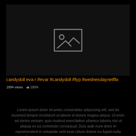
candydoll eva r #evar #candydoll #fyp #wednesdaynetflix
1894 views
100%
Lorem ipsum dolor sit amet, consectetur adipiscing elit, sed do
eiusmod tempor incididunt ut labore et dolore magna aliqua. Ut enim
ad minim veniam, quis nostrud exercitation ullamco laboris nisi ut
aliquip ex ea commodo consequat. Duis aute irure dolor in
reprehenderit in voluptate velit esse cillum dolore eu fugiat nulla