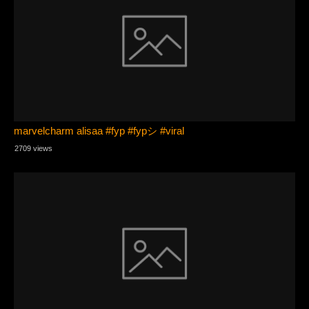
marvelcharm alisaa #fyp #fypシ #viral
2709 views