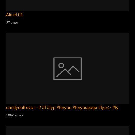
AliceL01
87 views
candydoll eva r -2 #f #fyp #foryou #foryoupage #fypシ #fy
3062 views