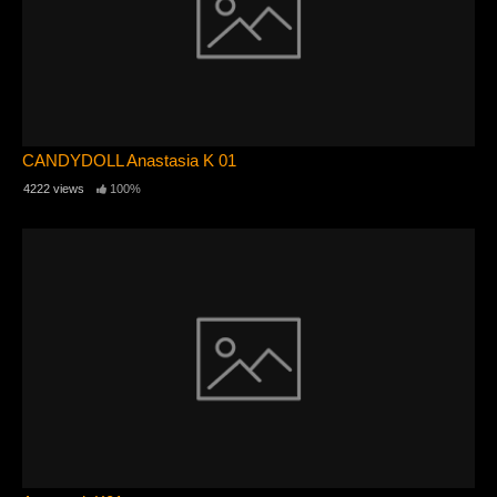
CANDYDOLL Anastasia K 01
4222 views
100%