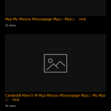
#fyp #fy #foryou #foryoupage #fypシ #fypシ゚viral
32 views
Candydoll Alina G #f #fyp #foryou #foryoupage #fypシ #fy #fyp
シ゚viral
46 views