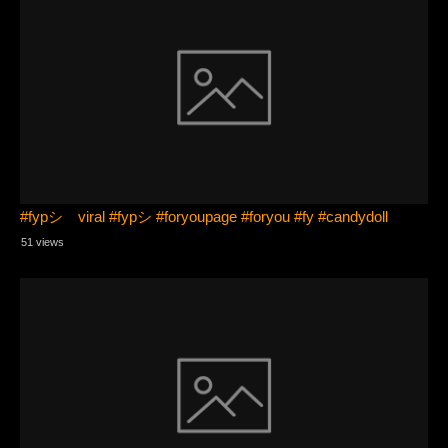
#fypシ゚viral #fypシ #foryoupage #foryou #fy #candydoll
51 views