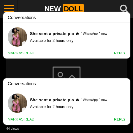
NEW
DOLL
Bikiniwarrior1 porn videos
CANDYDOLL EVA R -11 #girl #candydollsz #school #fashion
#model #f #fypシ #fyp #foryou #foryoupage #fy
44 views