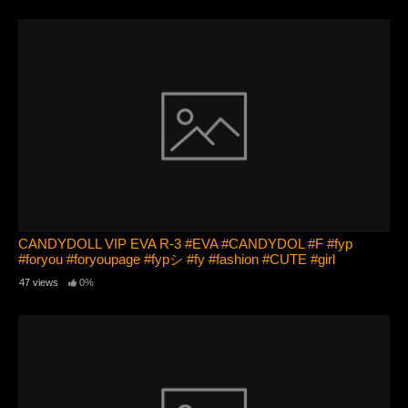
CANDYDOLL VIP EVA R-3 #EVA #CANDYDOL #F #fyp
#foryou #foryoupage #fypシ #fy #fashion #CUTE #girl
47 views
0%