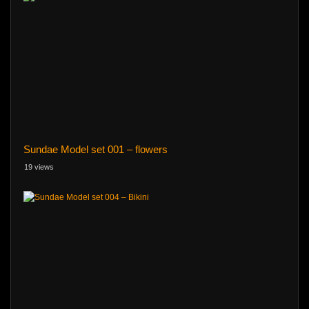
Sundae Model set 001 – flowers
19 views