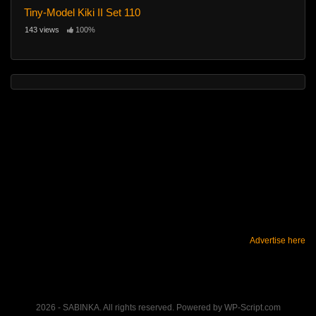
Tiny-Model Kiki II Set 110
143 views
100%
Advertise here
2026 - SABINKA. All rights reserved. Powered by WP-Script.com