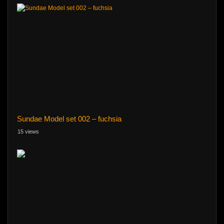
Sundae Model set 002 – fuchsia
15 views