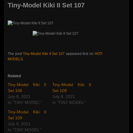
Tiny-Model Kiki II Set 107
The post
Tiny-Model Kiki II Set 107
appeared first on
HOT-
MODELS
.
Related
Tiny-Model Kiki II
Tiny-Model Kiki II
Set 106
Set 108
July 8, 2021
July 8, 2021
In "TINY MODEL"
In "TINY MODEL"
Tiny-Model Kiki II
Set 109
July 8, 2021
In "TINY MODEL"