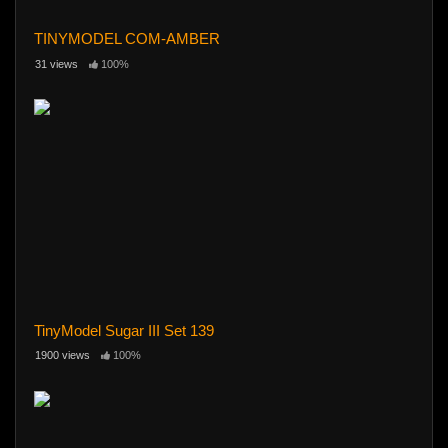
TINYMODEL COM-AMBER
31 views
100%
TinyModel Sugar III Set 139
1900 views
100%