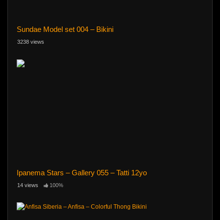
Sundae Model set 004 – Bikini
3238 views
Ipanema Stars – Gallery 055 – Tatti 12yo
14 views
100%