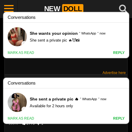
NEW
DOLL
Advertise here
TINY-MODEL KIKI II SET 107
Like
40
VIEWS
100%
2778
1