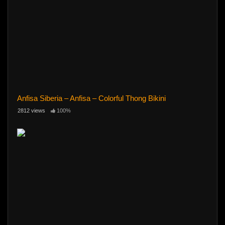
Anfisa Siberia – Anfisa – Colorful Thong Bikini
2812 views
100%