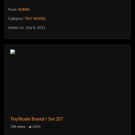
From:
ADMIN
Category:
TINY MODEL
Added on: July 8, 2021
TinyModel Brandi I Set 257
728 views
100%