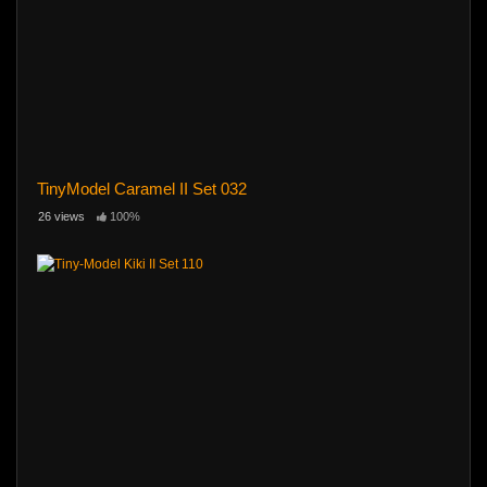
TinyModel Caramel II Set 032
26 views
100%