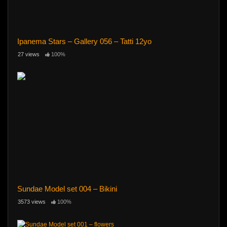
Ipanema Stars – Gallery 056 – Tatti 12yo
27 views
100%
Sundae Model set 004 – Bikini
3573 views
100%